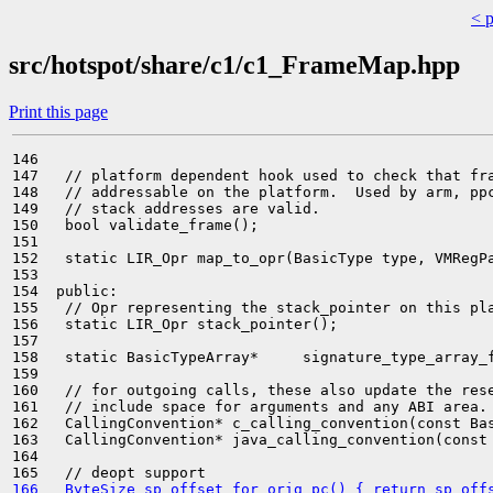
< 
src/hotspot/share/c1/c1_FrameMap.hpp
Print this page
146 

147   // platform dependent hook used to check that fra
148   // addressable on the platform.  Used by arm, ppc
149   // stack addresses are valid.

150   bool validate_frame();

151 

152   static LIR_Opr map_to_opr(BasicType type, VMRegPa
153 

154  public:

155   // Opr representing the stack_pointer on this pla
156   static LIR_Opr stack_pointer();

157 

158   static BasicTypeArray*     signature_type_array_f
159 

160   // for outgoing calls, these also update the rese
161   // include space for arguments and any ABI area.

162   CallingConvention* c_calling_convention(const Bas
163   CallingConvention* java_calling_convention(const 
164 

166   ByteSize sp_offset_for_orig_pc() { return sp_off