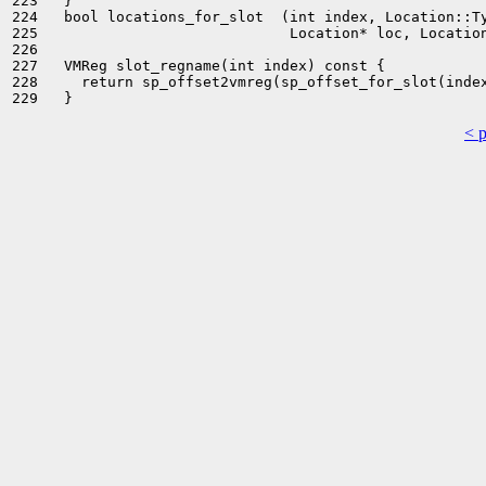
223   }

224   bool locations_for_slot  (int index, Location::Ty
225                             Location* loc, Location
226 

227   VMReg slot_regname(int index) const {

228     return sp_offset2vmreg(sp_offset_for_slot(index
< 