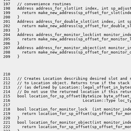
197   // convenience routines

198   Address address_for_slot(int index, int sp_adjust
199     return make_new_address(sp_offset_for_slot(inde
200   }

201   Address address_for_double_slot(int index, int sp
202     return make_new_address(sp_offset_for_double_sl
203   }

204   Address address_for_monitor_lock(int monitor_inde
205     return make_new_address(sp_offset_for_monitor_l
206   }

207   Address address_for_monitor_object(int monitor_in
208     return make_new_address(sp_offset_for_monitor_o
209   }

210 

211   // Creates Location describing desired slot and r
212   // to Location object. Returns true if the stack 
213   // (as defined by Location::legal_offset_in_bytes
214   // Do not use the returned location if this retur
215   bool location_for_sp_offset(ByteSize byte_offset_
216                               Location::Type loc_ty
217 

218   bool location_for_monitor_lock  (int monitor_inde
219     return location_for_sp_offset(sp_offset_for_mon
220   }

221   bool location_for_monitor_object(int monitor_inde
222     return location_for_sp_offset(sp_offset_for_mon