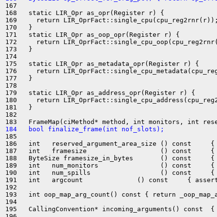
167 

168   static LIR_Opr as_opr(Register r) {

169     return LIR_OprFact::single_cpu(cpu_reg2rnr(r));
170   }

171   static LIR_Opr as_oop_opr(Register r) {

172     return LIR_OprFact::single_cpu_oop(cpu_reg2rnr(
173   }

174 

175   static LIR_Opr as_metadata_opr(Register r) {

176     return LIR_OprFact::single_cpu_metadata(cpu_reg
177   }

178 

179   static LIR_Opr as_address_opr(Register r) {

180     return LIR_OprFact::single_cpu_address(cpu_reg2
181   }

182 

184   bool finalize_frame(int nof_slots);
185 

186   int   reserved_argument_area_size () const     { 
187   int   framesize                   () const     { 
188   ByteSize framesize_in_bytes       () const     { 
189   int   num_monitors                () const     { 
190   int   num_spills                  () const     { 
191   int   argcount              () const     { assert
192 

193   int oop_map_arg_count() const { return _oop_map_a
194 

195   CallingConvention* incoming_arguments() const  { 
196 
