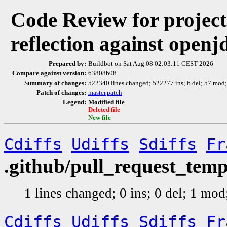
Code Review for projec
reflection against open
Prepared by:
Buildbot on Sat Aug 08 02:03:11 CEST 2026
Compare against version:
63808b08
Summary of changes:
522340 lines changed; 522277 ins; 6 del; 57 mod
Patch of changes:
master.patch
Legend:
Modified file
Deleted file
New file
Cdiffs
Udiffs
Sdiffs
Fr
.github/pull_request_tem
1 lines changed; 0 ins; 0 del; 1 mo
Cdiffs
Udiffs
Sdiffs
Fr