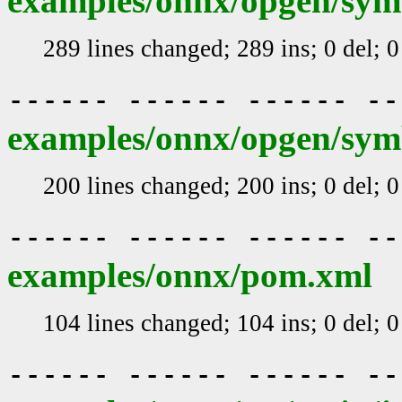
examples/onnx/opgen/sym
289 lines changed; 289 ins; 0 del; 
------ ------ ------ -
examples/onnx/opgen/sym
200 lines changed; 200 ins; 0 del; 
------ ------ ------ -
examples/onnx/pom.xml
104 lines changed; 104 ins; 0 del; 
------ ------ ------ -