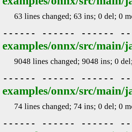
examples/onnx/src/main/j
63 lines changed; 63 ins; 0 del; 0 
------ ------ ------ -
examples/onnx/src/main/j
9048 lines changed; 9048 ins; 0 de
------ ------ ------ -
examples/onnx/src/main/ja
74 lines changed; 74 ins; 0 del; 0 
------ ------ ------ -