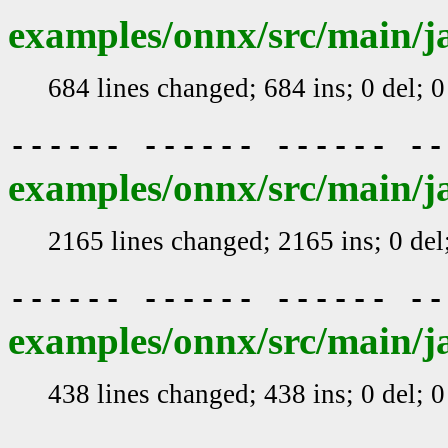
examples/onnx/src/main/j
684 lines changed; 684 ins; 0 del; 
------ ------ ------ -
examples/onnx/src/main/j
2165 lines changed; 2165 ins; 0 de
------ ------ ------ -
examples/onnx/src/main/j
438 lines changed; 438 ins; 0 del; 