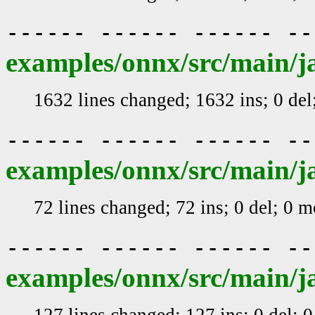
------ ------ ------ -
examples/onnx/src/main/j
1632 lines changed; 1632 ins; 0 de
------ ------ ------ -
examples/onnx/src/main/j
72 lines changed; 72 ins; 0 del; 0 
------ ------ ------ -
examples/onnx/src/main/j
127 lines changed; 127 ins; 0 del; 