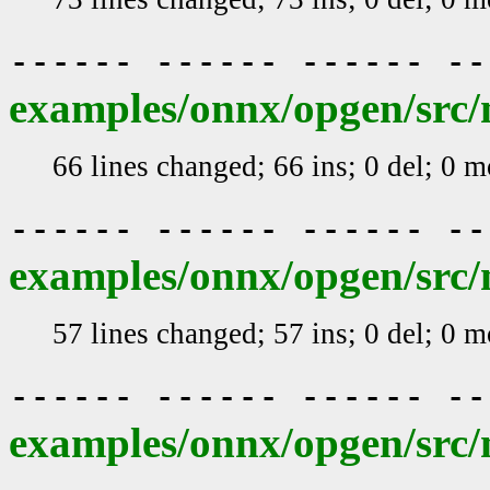
------ ------ ------ -
examples/onnx/opgen/src/
66 lines changed; 66 ins; 0 del; 0 
------ ------ ------ -
examples/onnx/opgen/src/
57 lines changed; 57 ins; 0 del; 0 
------ ------ ------ -
examples/onnx/opgen/src/