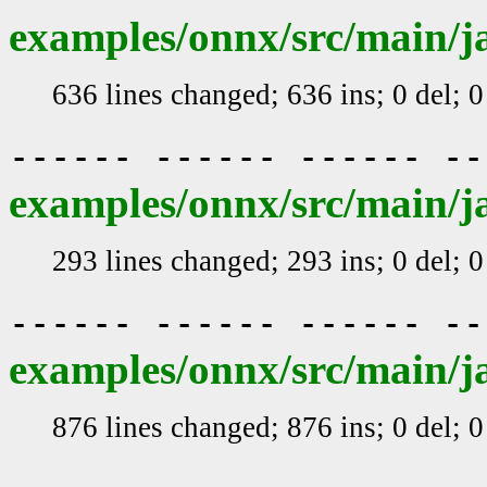
examples/onnx/src/main/j
636 lines changed; 636 ins; 0 del; 
------ ------ ------ -
examples/onnx/src/main/j
293 lines changed; 293 ins; 0 del; 
------ ------ ------ -
examples/onnx/src/main/j
876 lines changed; 876 ins; 0 del; 