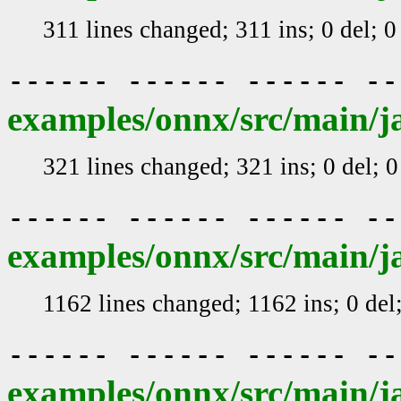
311 lines changed; 311 ins; 0 del; 
------ ------ ------ -
examples/onnx/src/main/j
321 lines changed; 321 ins; 0 del; 
------ ------ ------ -
examples/onnx/src/main/j
1162 lines changed; 1162 ins; 0 de
------ ------ ------ -
examples/onnx/src/main/j