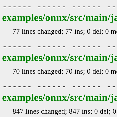
------ ------ ------ -
examples/onnx/src/main/ja
77 lines changed; 77 ins; 0 del; 0 
------ ------ ------ -
examples/onnx/src/main/j
70 lines changed; 70 ins; 0 del; 0 
------ ------ ------ -
examples/onnx/src/main/ja
847 lines changed; 847 ins; 0 del; 