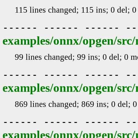
115 lines changed; 115 ins; 0 del; 
------ ------ ------ -
examples/onnx/opgen/src/
99 lines changed; 99 ins; 0 del; 0 
------ ------ ------ -
examples/onnx/opgen/src/
869 lines changed; 869 ins; 0 del; 
------ ------ ------ -
examples/onnx/opgen/src/