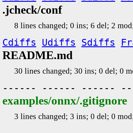
.jcheck/conf
8 lines changed; 0 ins; 6 del; 2 mo
Cdiffs
Udiffs
Sdiffs
Fr
README.md
30 lines changed; 30 ins; 0 del; 0 
------ ------ ------ -
examples/onnx/.gitignore
3 lines changed; 3 ins; 0 del; 0 mo