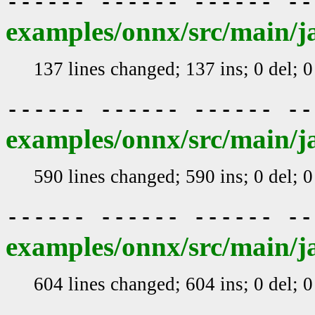
------ ------ ------ -
examples/onnx/src/main/j
137 lines changed; 137 ins; 0 del; 
------ ------ ------ -
examples/onnx/src/main/j
590 lines changed; 590 ins; 0 del; 
------ ------ ------ -
examples/onnx/src/main/j
604 lines changed; 604 ins; 0 del; 