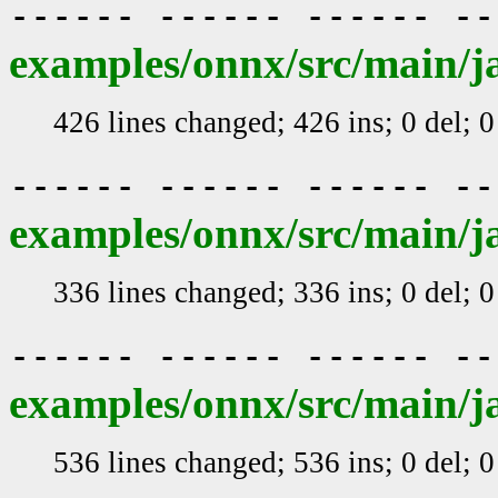
------ ------ ------ -
examples/onnx/src/main/j
426 lines changed; 426 ins; 0 del; 
------ ------ ------ -
examples/onnx/src/main/j
336 lines changed; 336 ins; 0 del; 
------ ------ ------ -
examples/onnx/src/main/j
536 lines changed; 536 ins; 0 del; 