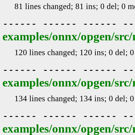
81 lines changed; 81 ins; 0 del; 0 
------ ------ ------ -
examples/onnx/opgen/src/m
120 lines changed; 120 ins; 0 del; 
------ ------ ------ -
examples/onnx/opgen/src/
134 lines changed; 134 ins; 0 del; 
------ ------ ------ -
examples/onnx/opgen/src/