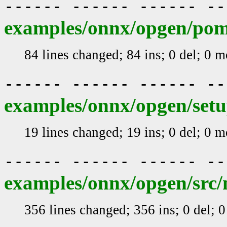
------ ------ ------ -
examples/onnx/opgen/po
84 lines changed; 84 ins; 0 del; 0 
------ ------ ------ -
examples/onnx/opgen/setu
19 lines changed; 19 ins; 0 del; 0 
------ ------ ------ -
examples/onnx/opgen/src/m
356 lines changed; 356 ins; 0 del; 