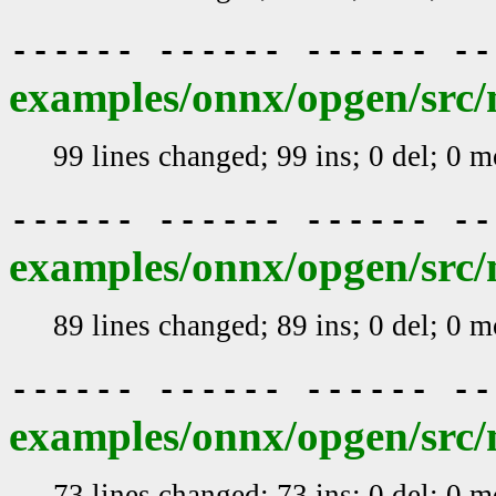
------ ------ ------ -
examples/onnx/opgen/src/m
99 lines changed; 99 ins; 0 del; 0 
------ ------ ------ -
examples/onnx/opgen/src/
89 lines changed; 89 ins; 0 del; 0 
------ ------ ------ -
examples/onnx/opgen/src/
73 lines changed; 73 ins; 0 del; 0 