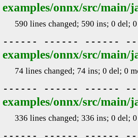
examples/onnx/src/main/j
590 lines changed; 590 ins; 0 del; 
------ ------ ------ -
examples/onnx/src/main/j
74 lines changed; 74 ins; 0 del; 0 
------ ------ ------ -
examples/onnx/src/main/j
336 lines changed; 336 ins; 0 del; 
------ ------ ------ -