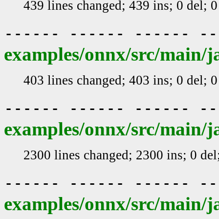
439 lines changed; 439 ins; 0 del; 
------ ------ ------ -
examples/onnx/src/main/j
403 lines changed; 403 ins; 0 del; 
------ ------ ------ -
examples/onnx/src/main/j
2300 lines changed; 2300 ins; 0 de
------ ------ ------ -
examples/onnx/src/main/j