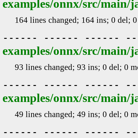
examples/onnx/src/main/j
164 lines changed; 164 ins; 0 del; 
------ ------ ------ -
examples/onnx/src/main/j
93 lines changed; 93 ins; 0 del; 0 
------ ------ ------ -
examples/onnx/src/main/
49 lines changed; 49 ins; 0 del; 0 
------ ------ ------ -