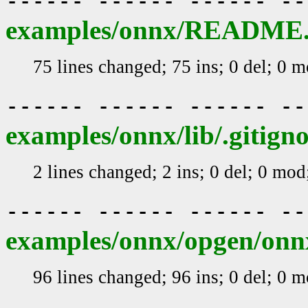
------ ------ ------ -
examples/onnx/README
75 lines changed; 75 ins; 0 del; 0 
------ ------ ------ -
examples/onnx/lib/.gitign
2 lines changed; 2 ins; 0 del; 0 mo
------ ------ ------ -
examples/onnx/opgen/o
96 lines changed; 96 ins; 0 del; 0 