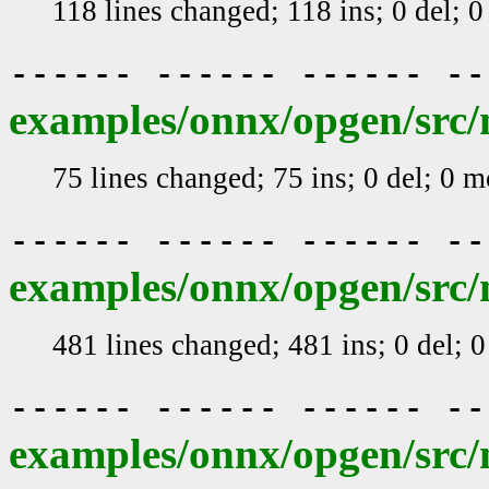
118 lines changed; 118 ins; 0 del; 
------ ------ ------ -
examples/onnx/opgen/src/
75 lines changed; 75 ins; 0 del; 0 
------ ------ ------ -
examples/onnx/opgen/src/m
481 lines changed; 481 ins; 0 del; 
------ ------ ------ -
examples/onnx/opgen/src/