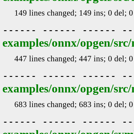
149 lines changed; 149 ins; 0 del; 
------ ------ ------ -
examples/onnx/opgen/src/
447 lines changed; 447 ins; 0 del; 
------ ------ ------ -
examples/onnx/opgen/src/
683 lines changed; 683 ins; 0 del; 
------ ------ ------ -