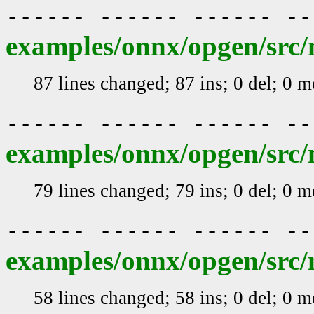
------ ------ ------ -
examples/onnx/opgen/src/
87 lines changed; 87 ins; 0 del; 0 
------ ------ ------ -
examples/onnx/opgen/src/
79 lines changed; 79 ins; 0 del; 0 
------ ------ ------ -
examples/onnx/opgen/src/m
58 lines changed; 58 ins; 0 del; 0 