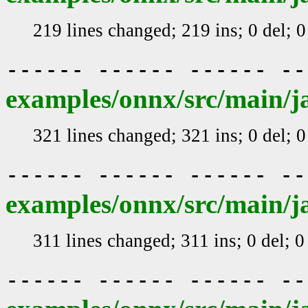
219 lines changed; 219 ins; 0 del; 
------ ------ ------ -
examples/onnx/src/main/j
321 lines changed; 321 ins; 0 del; 
------ ------ ------ -
examples/onnx/src/main/j
311 lines changed; 311 ins; 0 del; 
------ ------ ------ -