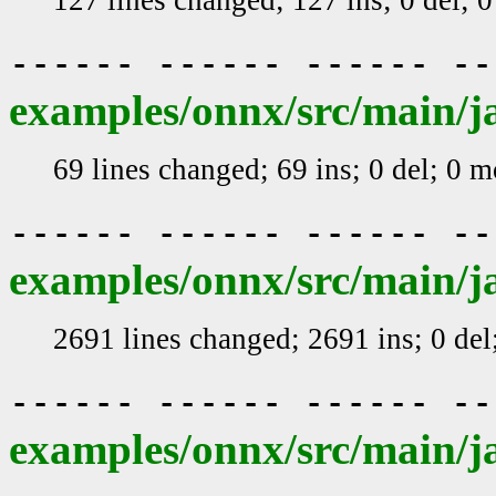
------ ------ ------ -
examples/onnx/src/main/j
69 lines changed; 69 ins; 0 del; 0 
------ ------ ------ -
examples/onnx/src/main/j
2691 lines changed; 2691 ins; 0 de
------ ------ ------ -
examples/onnx/src/main/j