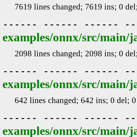
7619 lines changed; 7619 ins; 0 de
------ ------ ------ -
examples/onnx/src/main/j
2098 lines changed; 2098 ins; 0 de
------ ------ ------ -
examples/onnx/src/main/j
642 lines changed; 642 ins; 0 del; 
------ ------ ------ -
examples/onnx/src/main/j