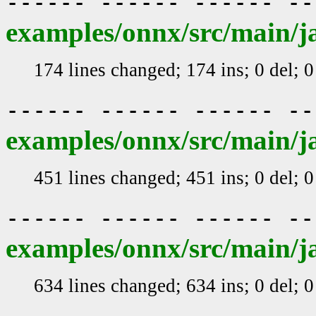
------ ------ ------ -
examples/onnx/src/main/j
174 lines changed; 174 ins; 0 del; 
------ ------ ------ -
examples/onnx/src/main/j
451 lines changed; 451 ins; 0 del; 
------ ------ ------ -
examples/onnx/src/main/
634 lines changed; 634 ins; 0 del; 