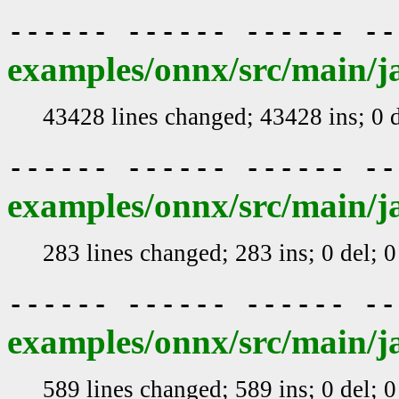
------ ------ ------ -
examples/onnx/src/main/j
43428 lines changed; 43428 ins; 0 
------ ------ ------ -
examples/onnx/src/main/j
283 lines changed; 283 ins; 0 del; 
------ ------ ------ -
examples/onnx/src/main/j
589 lines changed; 589 ins; 0 del; 