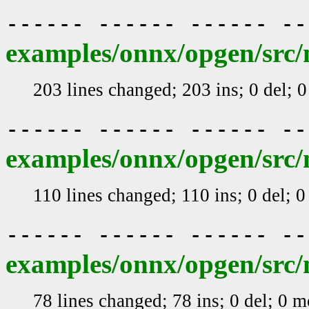
------ ------ ------ -
examples/onnx/opgen/src/
203 lines changed; 203 ins; 0 del; 
------ ------ ------ -
examples/onnx/opgen/src/
110 lines changed; 110 ins; 0 del; 
------ ------ ------ -
examples/onnx/opgen/src/
78 lines changed; 78 ins; 0 del; 0 