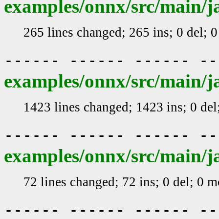
examples/onnx/src/main/j
265 lines changed; 265 ins; 0 del; 
------ ------ ------ -
examples/onnx/src/main/j
1423 lines changed; 1423 ins; 0 de
------ ------ ------ -
examples/onnx/src/main/j
72 lines changed; 72 ins; 0 del; 0 
------ ------ ------ -