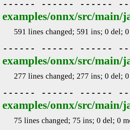
------ ------ ------ -
examples/onnx/src/main/ja
591 lines changed; 591 ins; 0 del; 
------ ------ ------ -
examples/onnx/src/main/j
277 lines changed; 277 ins; 0 del; 
------ ------ ------ -
examples/onnx/src/main/j
75 lines changed; 75 ins; 0 del; 0 